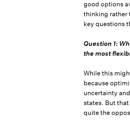
good options av
thinking rather
key questions t
Question 1: Whi
the most flexibi
While this might
because optimizi
uncertainty and
states. But that
quite the oppos