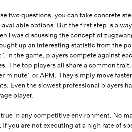
se two questions, you can take concrete ste
available options. But the first step is alwa
en I was discussing the concept of zugzwan
ought up an interesting statistic from the po
”. In the game, players compete against eac
es. The top players all share a common trait
er minute” or APM. They simply move faster
ts. Even the slowest professional players hav
rage player.
true in any competitive environment. No ma
, if you are not executing at a high rate of s