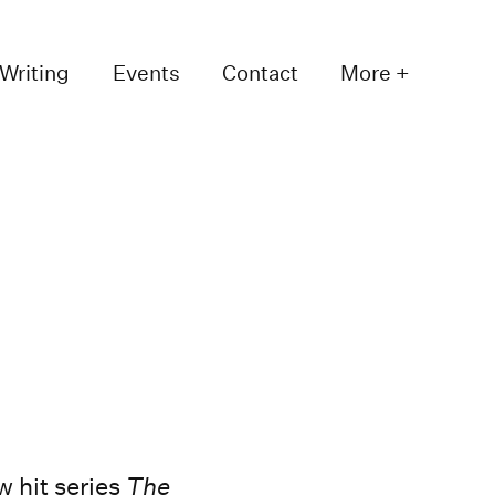
Writing
Events
Contact
More +
w hit series
The