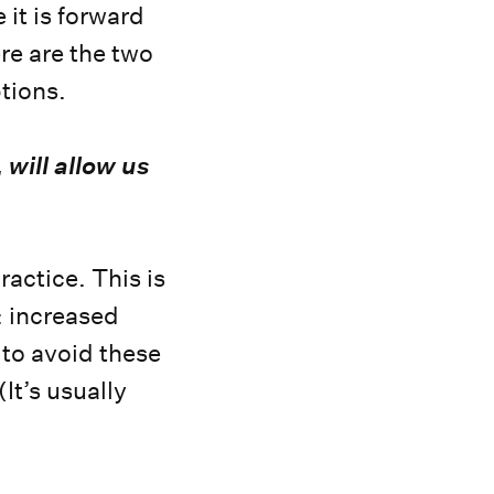
it is forward
re are the two
ptions.
 will allow us
ractice. This is
s: increased
 to avoid these
(It’s usually