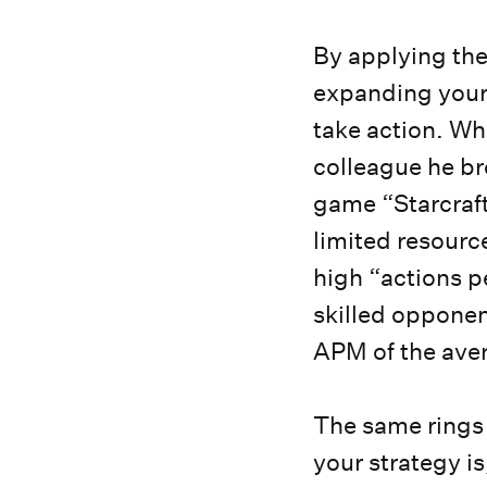
By applying the
expanding your 
take action. Wh
colleague he br
game “Starcraft
limited resourc
high “actions p
skilled opponen
APM of the ave
The same rings 
your strategy is