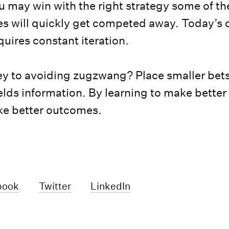
u may win with the right strategy some of th
s will quickly get competed away. Today’s
uires constant iteration.
ey to avoiding zugzwang? Place smaller bets 
ields information. By learning to make better
ke better outcomes.
book
Twitter
LinkedIn