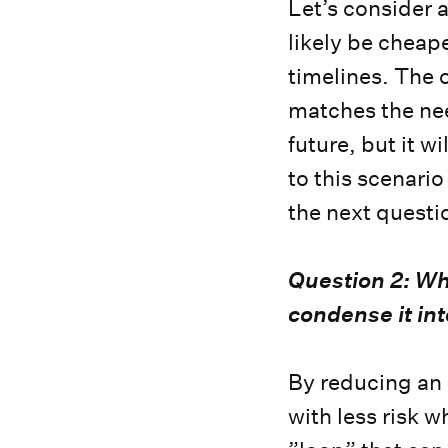
Let’s consider 
likely be cheape
timelines. The 
matches the need
future, but it w
to this scenari
the next questi
Question 2: Wha
condense it in
By reducing an 
with less risk wh