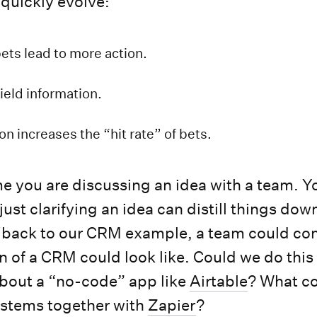
 quickly evolve:
ets lead to more action.
ield information.
on increases the “hit rate” of bets.
me you are discussing an idea with a team. Yo
st clarifying an idea can distill things down
 back to our CRM example, a team could con
n of a CRM could look like. Could we do this
bout a “no-code” app like
Airtable
? What c
ystems together with
Zapier
?