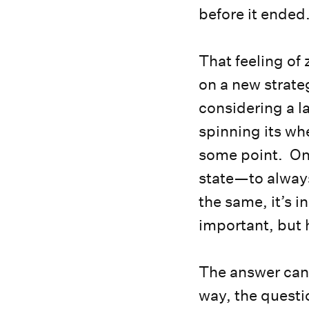
before it ended
That feeling of
on a new strate
considering a l
spinning its wh
some point. One
state—to always
the same, it’s i
important, but 
The answer can 
way, the quest