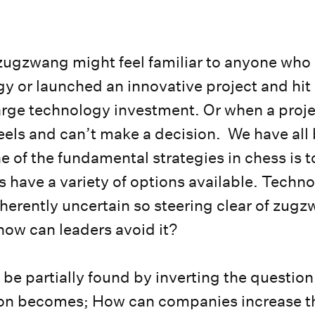
.
 zugzwang might feel familiar to anyone wh
gy or launched an innovative project and hit
arge technology investment. Or when a proje
eels and can’t make a decision. We have all 
 of the fundamental strategies in chess is t
 have a variety of options available. Techno
nherently uncertain so steering clear of zugz
how can leaders avoid it?
be partially found by inverting the question
ion becomes; How can companies increase t