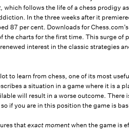
,
which follows the life of a chess prodigy a
iction. In the three weeks after it premiered
ped 87 per cent. Downloads for Chess.com’s
f the charts for the first time. This surge of 
 renewed interest in the classic strategies an
 lot to learn from chess, one of its most usef
cribes a situation in a game where it is a pl
lable will result in a worse outcome. There i
 so if you are in this position the game is ba
res that
exact moment
when the game is ef