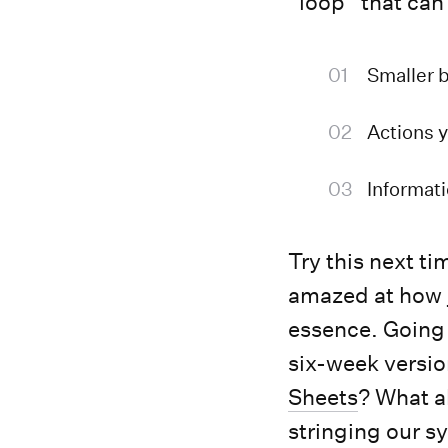
”loop” that can
Smaller b
Actions y
Informati
Try this next ti
amazed at how ju
essence. Going
six-week versio
Sheets
? What a
stringing our s