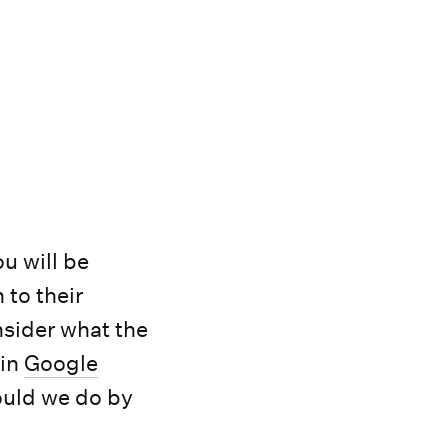
u will be
 to their
sider what the
 in
Google
ould we do by