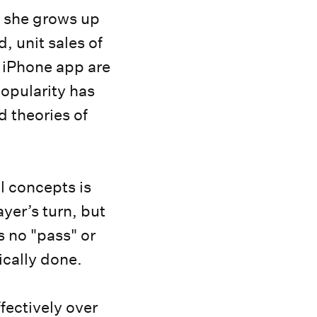
s she grows up
, unit sales of
 iPhone app are
popularity has
d theories of
ul concepts is
ayer’s turn, but
s no "pass" or
sically done.
fectively over