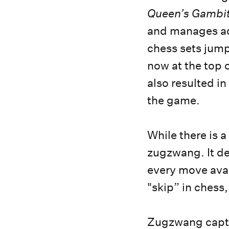
Queen’s Gambit
and manages add
chess sets jum
now at the top o
also resulted in
the game.
While there is a
zugzwang. It des
every move avai
"skip” in chess,
Zugzwang captu