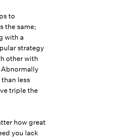
ps to
ys the same;
g with a
pular strategy
h other with
. Abnormally
 than less
e triple the
tter how great
peed you lack