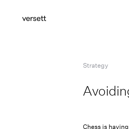
Strategy
Avoidi
Chess is having