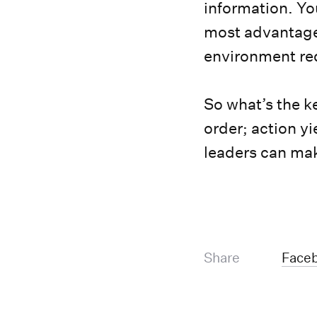
information. Yo
most advantage
environment req
So what’s the k
order; action y
leaders can ma
Share
Face