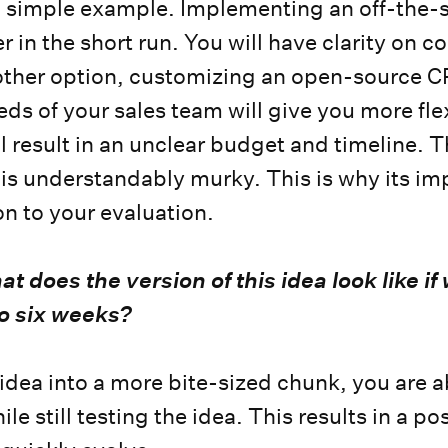
a simple example. Implementing an off-the-s
r in the short run. You will have clarity on c
other option, customizing an open-source C
s of your sales team will give you more flexi
ill result in an unclear budget and timeline. 
o is understandably murky. This is why its im
on to your evaluation.
t does the version of this idea look like if
to six weeks?
idea into a more bite-sized chunk, you are 
ile still testing the idea. This results in a p