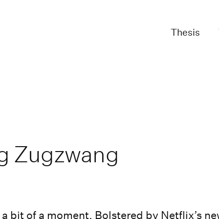
Thesis
ng Zugzwang
 a bit of a moment. Bolstered by Netflix’s ne