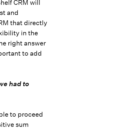
helf CRM will
ost and
RM that directly
bility in the
The right answer
portant to add
 we had to
able to proceed
ositive sum