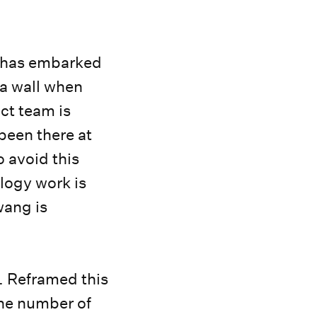
o has embarked
 a wall when
ct team is
been there at
o avoid this
logy work is
wang is
. Reframed this
he number of