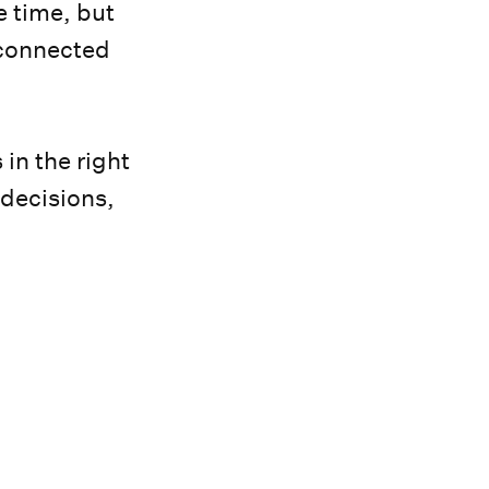
e time, but
 connected
in the right
 decisions,