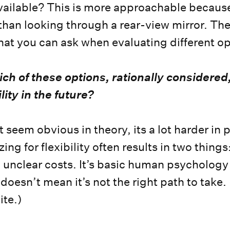
ailable? This is more approachable because 
 than looking through a rear-view mirror. The
hat you can ask when evaluating different o
ch of these options, rationally considered,
lity in the future?
 seem obvious in theory, its a lot harder in p
ng for flexibility often results in two thing
 unclear costs. It’s basic human psychology
 doesn’t mean it’s not the right path to take. 
ite.)