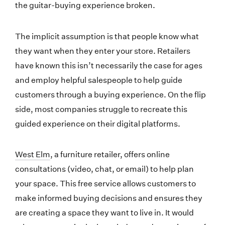
the guitar-buying experience broken.
The implicit assumption is that people know what
they want when they enter your store. Retailers
have known this isn’t necessarily the case for ages
and employ helpful salespeople to help guide
customers through a buying experience. On the flip
side, most companies struggle to recreate this
guided experience on their digital platforms.
West Elm
, a furniture retailer, offers online
consultations (video, chat, or email) to help plan
your space. This free service allows customers to
make informed buying decisions and ensures they
are creating a space they want to live in. It would