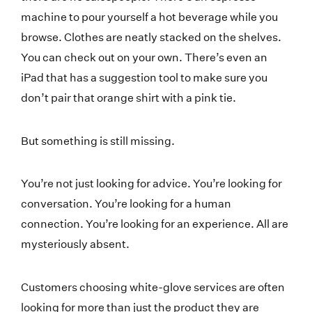
machine to pour yourself a hot beverage while you
browse. Clothes are neatly stacked on the shelves.
You can check out on your own. There’s even an
iPad that has a suggestion tool to make sure you
don’t pair that orange shirt with a pink tie.
But something is still missing.
You’re not just looking for advice. You’re looking for
conversation. You’re looking for a human
connection. You’re looking for an experience. All are
mysteriously absent.
Customers choosing white-glove services are often
looking for more than just the product they are