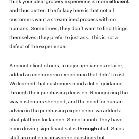
think your ideal grocery experience is more
efficient
and thus better. The fallacy here is that not all
customers want a streamlined process with no
humans. Sometimes, they don’t want to find things
themselves; they prefer to just ask. This is not a
defect of the experience.
A recent client of ours, a major appliances retailer,
added an ecommerce experience that didn’t exist.
We learned that customers need a lot of guidance
through their purchasing decision. Recognizing the
way customers shopped, and the need for human
advice in the purchasing experience, we added a
chat platform for launch. Since launch, they have
been driving significant sales
through
chat. Sales
staff are not only answering questions but