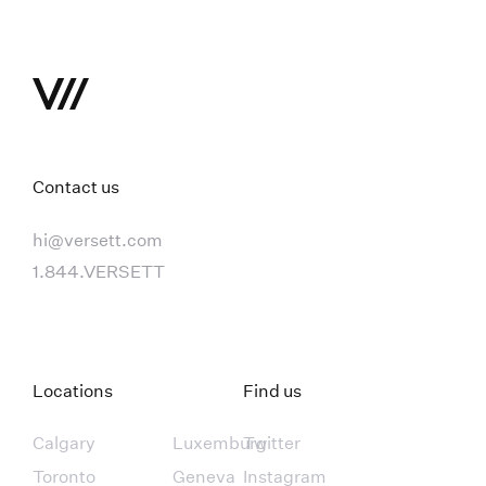
Contact us
hi@versett.com
1.844.VERSETT
Locations
Find us
Calgary
Luxemburg
Twitter
Toronto
Geneva
Instagram