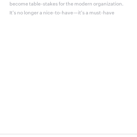
become table-stakes for the modern organization.
It's no longer a nice-to-have—it's a must-have