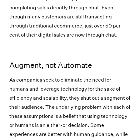
completing sales directly through chat. Even
though many customers are still transacting
through traditional ecommerce, just over 50 per
cent of their digital sales are now through chat.
Augment, not Automate
As companies seek to eliminate the need for
humans and leverage technology for the sake of
efficiency and scalability, they shut out a segment of
their audience. The underlying problem with each of
these assumptions is a belief that using technology
or humans is an either-or decision. Some
experiences are better with human guidance, while