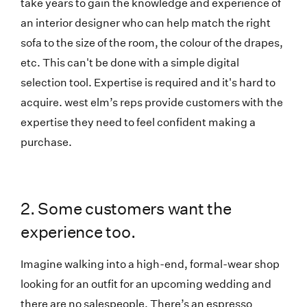
take years to gain the knowledge and experience of
an interior designer who can help match the right
sofa to the size of the room, the colour of the drapes,
etc. This can't be done with a simple digital
selection tool. Expertise is required and it's hard to
acquire. west elm’s reps provide customers with the
expertise they need to feel confident making a
purchase.
2. Some customers want the
experience too.
Imagine walking into a high-end, formal-wear shop
looking for an outfit for an upcoming wedding and
there are no salespeople. There’s an espresso