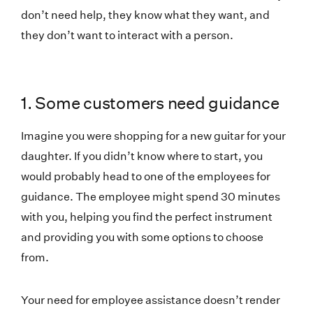
don’t need help, they know what they want, and
they don’t want to interact with a person.
1. Some customers need guidance
Imagine you were shopping for a new guitar for your
daughter. If you didn’t know where to start, you
would probably head to one of the employees for
guidance. The employee might spend 30 minutes
with you, helping you find the perfect instrument
and providing you with some options to choose
from.
Your need for employee assistance doesn’t render