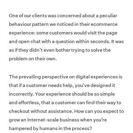
One of our clients was concerned about a peculiar
behaviour pattern we noticed in their ecommerce
experience: some customers would visit the page
and open chat with a question within seconds. It was
as if they didn’t even bother trying to solve the
problem on their own.
The prevailing perspective on digital experiences is
that if a customer needs help, you’ve designed it
incorrectly. Your experience should be so simple
and effortless, that a customer can find their way to
checkout without assistance. How can you expect to
grow an Internet-scale business when you’re
hampered by humans in the process?