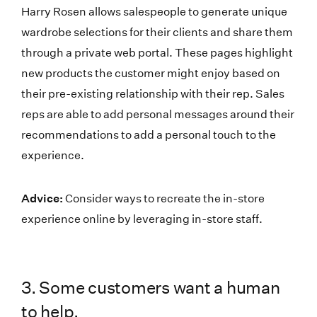
Harry Rosen allows salespeople to generate unique
wardrobe selections for their clients and share them
through a private web portal. These pages highlight
new products the customer might enjoy based on
their pre-existing relationship with their rep. Sales
reps are able to add personal messages around their
recommendations to add a personal touch to the
experience.
Advice:
Consider ways to recreate the in-store
experience online by leveraging in-store staff.
3. Some customers want a human
to help.