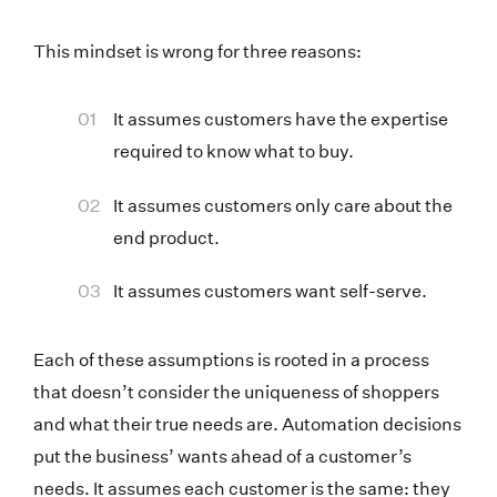
This mindset is wrong for three reasons:
It assumes customers have the expertise
required to know what to buy.
It assumes customers only care about the
end product.
It assumes customers want self-serve.
Each of these assumptions is rooted in a process
that doesn’t consider the uniqueness of shoppers
and what their true needs are. Automation decisions
put the business’ wants ahead of a customer’s
needs. It assumes each customer is the same: they