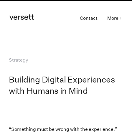
Contact
More +
Strategy
Building Digital Experiences
with Humans in Mind
“Something must be wrong with the experience.”