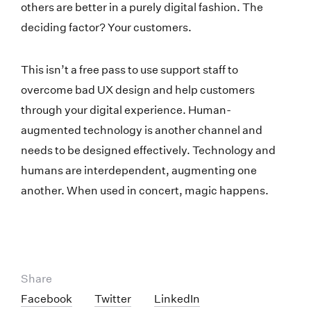
others are better in a purely digital fashion. The
deciding factor? Your customers.
This isn’t a free pass to use support staff to
overcome bad UX design and help customers
through your digital experience. Human-
augmented technology is another channel and
needs to be designed effectively. Technology and
humans are interdependent, augmenting one
another. When used in concert, magic happens.
Share
Facebook
Twitter
LinkedIn