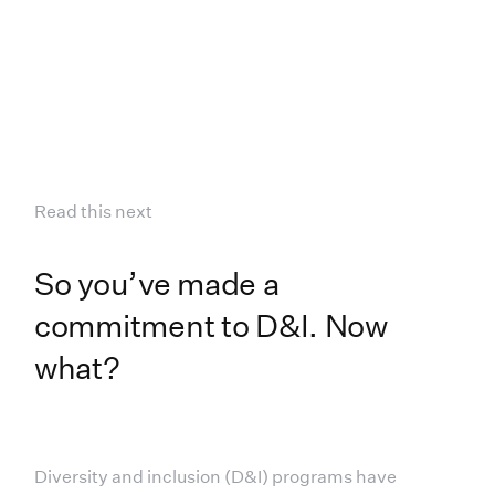
Read this next
So you’ve made a
commitment to D&I. Now
what?
Diversity and inclusion (D&I) programs have