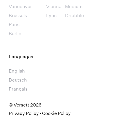
Vancouver
Vienna
Medium
Brussels
Lyon
Dribbble
Paris
Berlin
Languages
English
Deutsch
Français
© Versett
2026
Privacy Policy
·
Cookie Policy