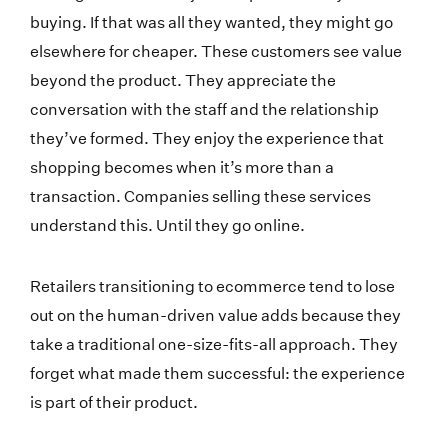
buying. If that was all they wanted, they might go
elsewhere for cheaper. These customers see value
beyond the product. They appreciate the
conversation with the staff and the relationship
they’ve formed. They enjoy the experience that
shopping becomes when it’s more than a
transaction. Companies selling these services
understand this. Until they go online.
Retailers transitioning to ecommerce tend to lose
out on the human-driven value adds because they
take a traditional one-size-fits-all approach. They
forget what made them successful: the experience
is part of their product.