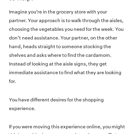
Imagine you’re in the grocery store with your
partner. Your approach is to walk through the aisles,
choosing the vegetables you need for the week. You
don’t need assistance. Your partner, on the other
hand, heads straight to someone stocking the
shelves and asks where to find the cardamom.
Instead of looking at the aisle signs, they get
immediate assistance to find what they are looking
for.
You have different desires for the shopping
experience.
If you were moving this experience online, you might