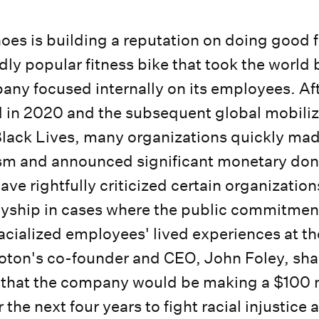
oes is building a reputation on doing good f
dly popular fitness bike that took the world 
any focused internally on its employees. Af
 in 2020 and the subsequent global mobiliz
lack Lives, many organizations quickly ma
ism and announced significant monetary dona
ve rightfully criticized certain organization
lyship in cases where the public commitmen
acialized employees' lived experiences at t
oton's co-founder and CEO, John Foley, sha
r that the company would be making a $100 m
the next four years to fight racial injustice 