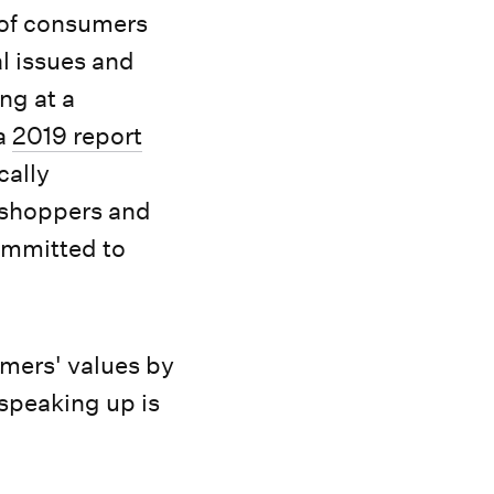
 of consumers
al issues and
ng at a
 a
2019 report
cally
y shoppers and
ommitted to
omers' values by
 speaking up is