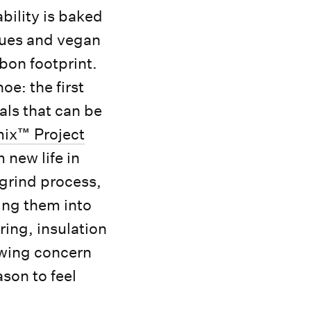
ility is baked
ques and vegan
rbon footprint.
oe: the first
als that can be
ix™ Project
 new life in
grind process,
ing them into
ring, insulation
wing concern
son to feel