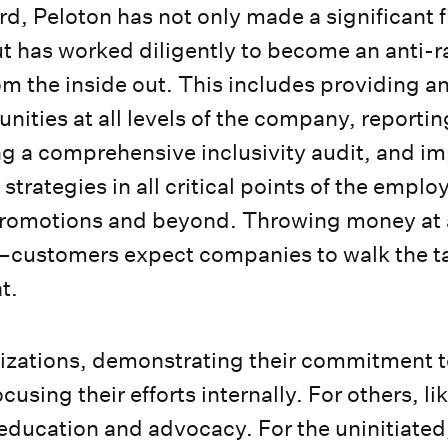
rd, Peloton has not only made a significant f
 has worked diligently to become an anti-r
om the inside out. This includes providing a
nities at all levels of the company, reportin
g a comprehensive inclusivity audit, and i
strategies in all critical points of the employ
 promotions and beyond. Throwing money at 
customers expect companies to walk the ta
at.
zations, demonstrating their commitment to 
using their efforts internally. For others, lik
ducation and advocacy. For the uninitiated,