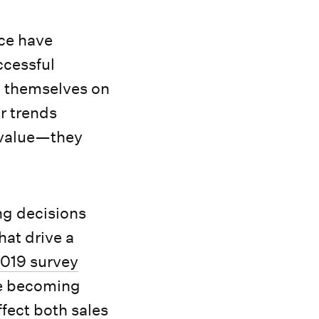
nce have
ccessful
d themselves on
r trends
n value—they
ng decisions
hat drive a
019 survey
re becoming
fect both sales