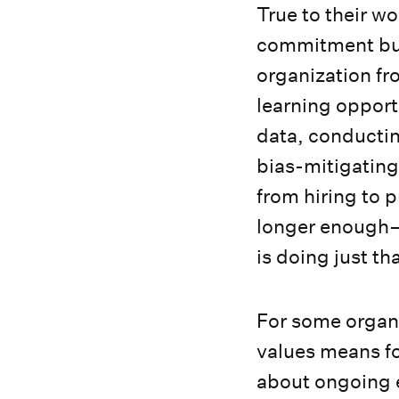
True to their wo
commitment but
organization fr
learning opportu
data, conductin
bias-mitigating 
from hiring to
longer enough—
is doing just th
For some organi
values means foc
about ongoing e