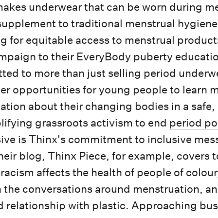
akes underwear that can be worn during me
 supplement to traditional menstrual hygien
 for equitable access to menstrual product
aign to their EveryBody puberty educati
ted to more than just selling period underw
tter opportunities for young people to learn 
ation about their changing bodies in a saf
ifying grassroots activism to end
period po
ive is Thinx's commitment to inclusive mes
Their blog, Thinx Piece, for example, covers 
racism affects the health of people of colou
 in the conversations around menstruation, a
 relationship with plastic. Approaching bu