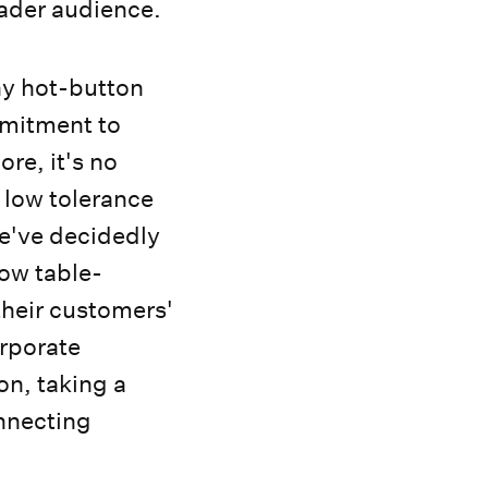
oader audience.
any hot-button
mmitment to
re, it's no
low tolerance
We've decidedly
now table-
 their customers'
orporate
on, taking a
onnecting