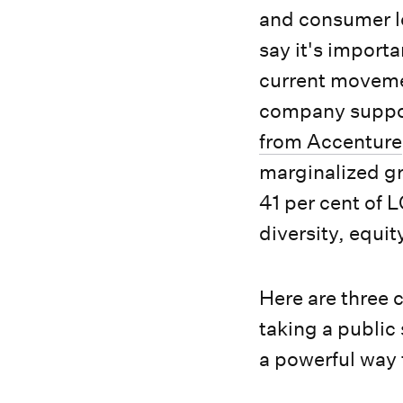
and consumer lo
say it's importa
current movemen
company support
from Accenture
marginalized gr
41 per cent of 
diversity, equit
Here are three 
taking a public
a powerful way