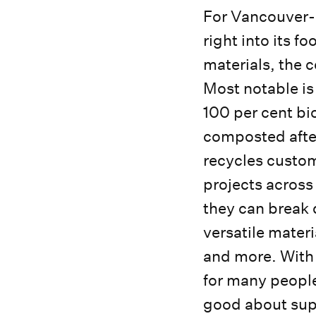
For Vancouver-b
right into its 
materials, the c
Most notable is
100 per cent bi
composted after 
recycles custom
projects across
they can break 
versatile materi
and more. With
for many people
good about sup