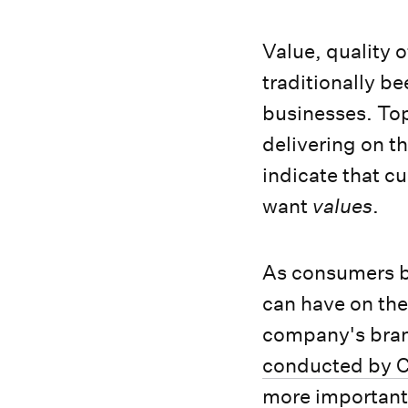
Value, quality 
traditionally b
businesses. To
delivering on t
indicate that c
want
values
.
As consumers b
can have on the
company's bran
conducted by C
more important