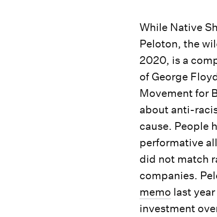
While Native Sh
Peloton, the wil
2020, is a comp
of George Floyd
Movement for B
about anti-rac
cause. People ha
performative al
did not match r
companies. Pel
memo
last yea
investment over 