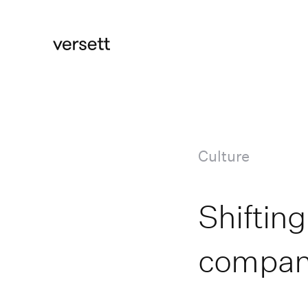
Culture
Shifting
compan