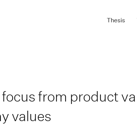
Thesis
 focus from product va
y values