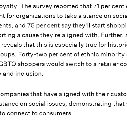
yalty. The survey reported that 71 per cent
nt for organizations to take a stance on soci
ts, and 75 per cent say they'll start shoppi
ing a cause they’re aligned with. Further,
reveals that this is especially true for histori
oups. Forty-two per cent of ethnic minorit
LGBTQ shoppers would switch to a retailer c
y and inclusion.
companies that have aligned with their cust
 stance on social issues, demonstrating that
 to connect to consumers.