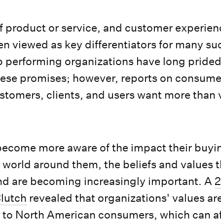
of product or service, and customer experie
een viewed as key differentiators for many su
p performing organizations have long pride
hese promises; however, reports on consume
ustomers, clients, and users want more tha
ecome more aware of the impact their buyi
 world around them, the beliefs and values t
d are becoming increasingly important. A
2
lutch
revealed that organizations' values a
 to North American consumers, which can af