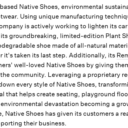
ased Native Shoes, environmental sustainab
footwear. Using unique manufacturing techni
ompany is actively working to lighten its ca
 its groundbreaking, limited-edition Plant Sh
odegradable shoe made of all-natural materi
it's taken its last step. Additionally, its
Rem
ers' well-loved Native Shoes by giving them
 the community. Leveraging a proprietary re
down every style of Native Shoes, transform
al that helps create seating, playground floo
 environmental devastation becoming a gro
, Native Shoes has given its customers a rea
porting their business.