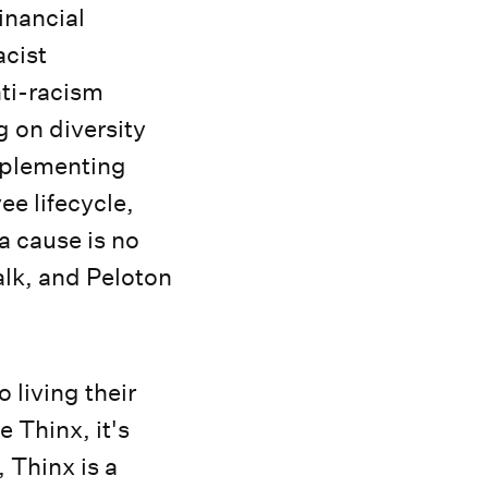
inancial
acist
nti-racism
g on diversity
mplementing
ee lifecycle,
a cause is no
lk, and Peloton
living their
e Thinx, it's
 Thinx is a