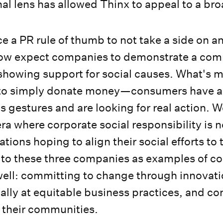
onal lens has allowed Thinx to appeal to a br
ce a PR rule of thumb to not take a side on 
now expect companies to demonstrate a co
 showing support for social causes. What's mo
to simply donate money—consumers have a 
s gestures and are looking for real action. 
ra where corporate social responsibility is 
tions hoping to align their social efforts to
 to these three companies as examples of c
ell: committing to change through innovati
nally at equitable business practices, and c
o their communities.