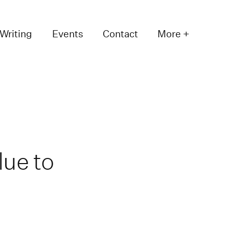
Writing
Events
Contact
More +
lue to