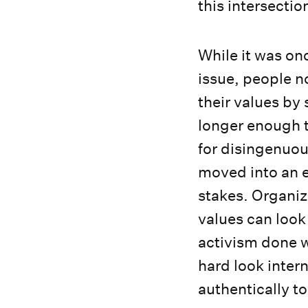
this intersecti
While it was on
issue, people 
their values by
longer enough 
for disingenuou
moved into an e
stakes. Organiza
values can look
activism done w
hard look inter
authentically t