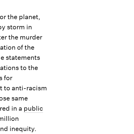
or the planet,
by storm in
ter the murder
ation of the
de statements
tions to the
s for
t to anti-racism
hose same
red in a
public
illion
and inequity.