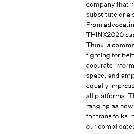
company that m
substitute or a
From advocating
THINX2020 camp
Thinx is commit
fighting for be
accurate inform
space, and ampl
equally impress
all platforms. 
ranging as how 
for trans folks
our complicated