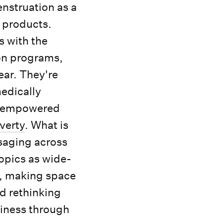
nstruation as a
e products.
s with the
on programs,
ear. They're
medically
e, empowered
verty
. What is
saging across
topics as wide-
r, making space
nd rethinking
siness through