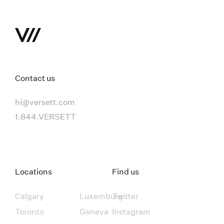
Contact us
hi@versett.com
1.844.VERSETT
Locations
Find us
Calgary
Luxemburg
Twitter
Toronto
Geneva
Instagram