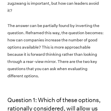
zugzwang is important, but how can leaders avoid
it?
The answer can be partially found by inverting the
question. Reframed this way, the question becomes:
how can companies increase the number of good
options available? This is more approachable
because it is forward thinking rather than looking
through a rear-view mirror. There are the two key
questions that you can ask when evaluating
different options.
Question 1: Which of these options,
rationally considered, will allow us