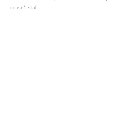
doesn’t stall