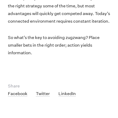
the right strategy some of the time, but most
advantages will quickly get competed away. Today’s
connected environment requires constant iteration.
So what’s the key to avoiding zugzwang? Place
smaller bets in the right order; action yields
information.
Share
Facebook
Twitter
LinkedIn