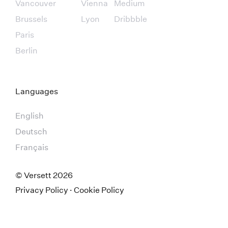
Vancouver
Vienna
Medium
Brussels
Lyon
Dribbble
Paris
Berlin
Languages
English
Deutsch
Français
© Versett
2026
Privacy Policy
·
Cookie Policy