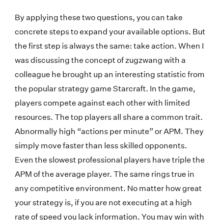
By applying these two questions, you can take
concrete steps to expand your available options. But
the first step is always the same: take action. When I
was discussing the concept of zugzwang with a
colleague he brought up an interesting statistic from
the popular strategy game Starcraft. In the game,
players compete against each other with limited
resources. The top players all share a common trait.
Abnormally high “actions per minute” or APM. They
simply move faster than less skilled opponents.
Even the slowest professional players have triple the
APM of the average player. The same rings true in
any competitive environment. No matter how great
your strategy is, if you are not executing at a high
rate of speed you lack information. You may win with