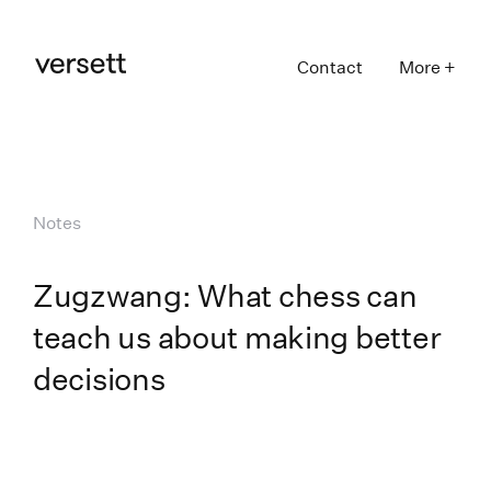
Contact
More +
Notes
Zugzwang: What chess can
teach us about making better
decisions