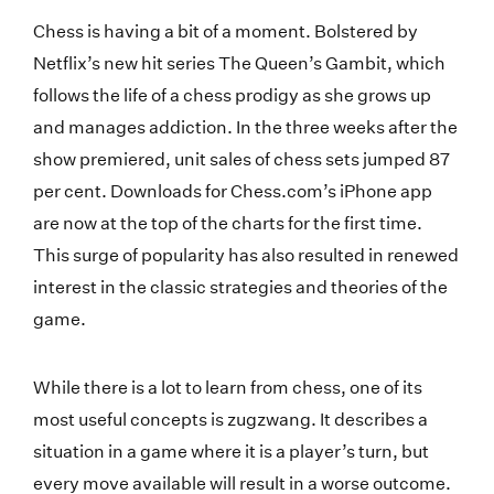
Chess is having a bit of a moment. Bolstered by
Netflix’s new hit series The Queen’s Gambit, which
follows the life of a chess prodigy as she grows up
and manages addiction. In the three weeks after the
show premiered, unit sales of chess sets jumped 87
per cent. Downloads for Chess.com’s iPhone app
are now at the top of the charts for the first time.
This surge of popularity has also resulted in renewed
interest in the classic strategies and theories of the
game.
While there is a lot to learn from chess, one of its
most useful concepts is zugzwang. It describes a
situation in a game where it is a player’s turn, but
every move available will result in a worse outcome.