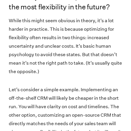
the most flexibility in the future?
While this might seem obvious in theory, it’s a lot
harder in practice. This is because optimizing for
flexibility often results in two things: increased
uncertainty and unclear costs. It’s basic human
psychology to avoid these states. But that doesn’t
mean it’s not the right path to take. (It’s usually quite
the opposite.)
Let’s consider a simple example. Implementing an
off-the-shelf CRM will likely be cheaper in the short
run. You will have clarity on cost and timelines. The
other option, customizing an open-source CRM that
directly matches the needs of your sales team will