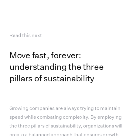
Read this next
Move fast, forever:
understanding the three
pillars of sustainability
Growing companies are always trying to maintain
speed while combating complexity. By employing
the three pillars of sustainability, organizations will
create a balanced approach that ensures growth