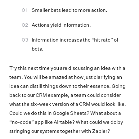
Smaller bets lead to more action.
Actions yield information.
Information increases the “hit rate” of
bets.
Try this next time you are discussing an idea with a
team. You will be amazed at how just clarifying an
idea can distill things down to their essence. Going
back to our CRM example, a team could consider
what the six-week version of a CRM would look like.
Could we do this in Google Sheets? What about a
“no-code” app like Airtable? What could we do by
stringing our systems together with Zapier?