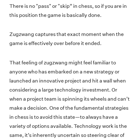
There is no "pass" or "skip” in chess, so if you are in
this position the game is basically done.
Zugzwang captures that exact moment when the
game is effectively over before it ended.
That feeling of zugzwang might feel familiar to
anyone who has embarked on a new strategy or
launched an innovative project and hit a wall when
considering a large technology investment. Or
when a project team is spinning its wheels and can’t
make a decision. One of the fundamental strategies
in chess is to avoid this state—to always have a
variety of options available. Technology work is the
same, it’s inherently uncertain so steering clear of