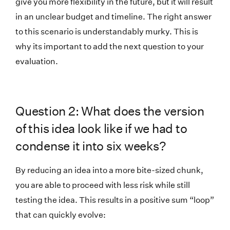
give you more flexibility in the future, but it will result
in an unclear budget and timeline. The right answer
to this scenario is understandably murky. This is
why its important to add the next question to your
evaluation.
Question 2: What does the version
of this idea look like if we had to
condense it into six weeks?
By reducing an idea into a more bite-sized chunk,
you are able to proceed with less risk while still
testing the idea. This results in a positive sum “loop”
that can quickly evolve: